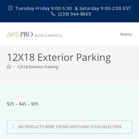
Skip
Tuesday-Friday 9:00-5:30 & Saturday 9:00-2:00 EST
to
(239) 944-8669
content
Menu
12X18 Exterior Parking
>
12X18 Exterior Parking
$25 – $45 – $95
NO PRODUCTS WERE FOUND MATCHING YOUR SELECTION.