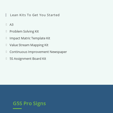
Lean Kits To Get You Started
A3
Opens
in
Problem Solving Kit
Opens
a
in
Impact Matric Template Kit
Opens
new
a
in
Value Stream Mapping Kit
Opens
tab
new
a
in
Continuous Improvement Newspaper
Opens
tab
new
a
in
5S Assignment Board Kit
Opens
tab
new
a
in
tab
new
a
tab
new
tab
G5S Pro Signs