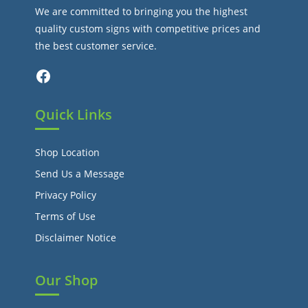
We are committed to bringing you the highest
quality custom signs with competitive prices and
the best customer service.
Facebook
Quick Links
Shop Location
Send Us a Message
Privacy Policy
Terms of Use
Disclaimer Notice
Our Shop