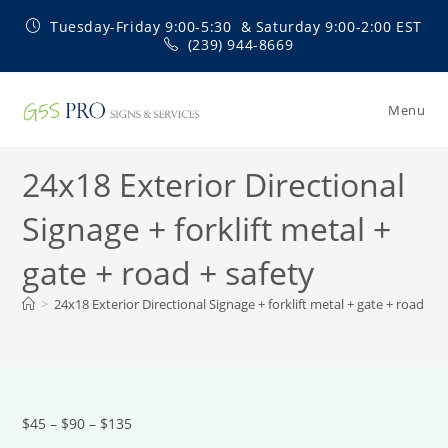
Skip
Tuesday-Friday 9:00-5:30 & Saturday 9:00-2:00 EST
to
(239) 944-8669
content
Menu
24x18 Exterior Directional
Signage + forklift metal +
gate + road + safety
>
24x18 Exterior Directional Signage + forklift metal + gate + road + s
$45 – $90 – $135