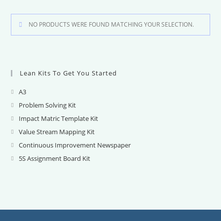
NO PRODUCTS WERE FOUND MATCHING YOUR SELECTION.
Lean Kits To Get You Started
A3
Opens
in
Problem Solving Kit
Opens
a
in
Impact Matric Template Kit
Opens
new
a
in
Value Stream Mapping Kit
Opens
tab
new
a
in
Continuous Improvement Newspaper
Opens
tab
new
a
in
5S Assignment Board Kit
Opens
tab
new
a
in
tab
new
a
tab
new
tab