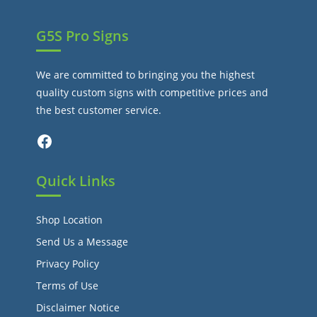
G5S Pro Signs
We are committed to bringing you the highest
quality custom signs with competitive prices and
the best customer service.
Facebook
Quick Links
Shop Location
Send Us a Message
Privacy Policy
Terms of Use
Disclaimer Notice