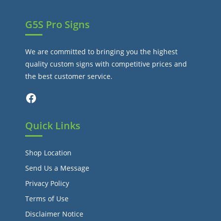
G5S Pro Signs
We are committed to bringing you the highest
quality custom signs with competitive prices and
the best customer service.
Facebook
Quick Links
Shop Location
Send Us a Message
Privacy Policy
Terms of Use
Disclaimer Notice