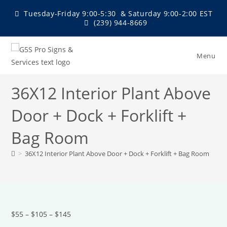
Skip
Tuesday-Friday 9:00-5:30 & Saturday 9:00-2:00 EST
to
(239) 944-8669
content
Menu
36X12 Interior Plant Above
Door + Dock + Forklift +
Bag Room
>
36X12 Interior Plant Above Door + Dock + Forklift + Bag Room
$55 – $105 – $145