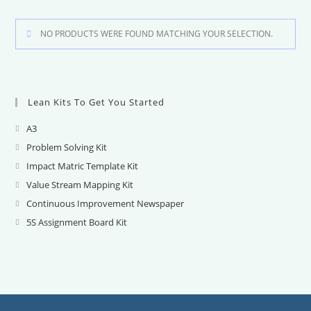
NO PRODUCTS WERE FOUND MATCHING YOUR SELECTION.
Lean Kits To Get You Started
A3
Opens
in
Problem Solving Kit
Opens
a
in
Impact Matric Template Kit
Opens
new
a
in
Value Stream Mapping Kit
Opens
tab
new
a
in
Continuous Improvement Newspaper
Opens
tab
new
a
in
5S Assignment Board Kit
Opens
tab
new
a
in
tab
new
a
tab
new
tab