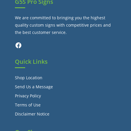
G5S Pro Signs
We are committed to bringing you the highest
quality custom signs with competitive prices and
the best customer service.
Facebook
Quick Links
Shop Location
Send Us a Message
Privacy Policy
Terms of Use
Disclaimer Notice