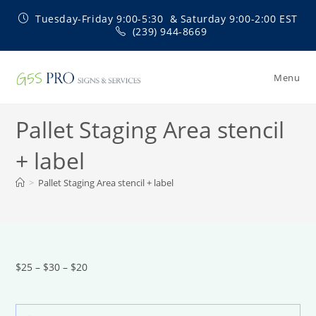
Skip
Tuesday-Friday 9:00-5:30 & Saturday 9:00-2:00 EST
to
(239) 944-8669
content
Menu
Pallet Staging Area stencil
+ label
>
Pallet Staging Area stencil + label
$25 – $30 – $20