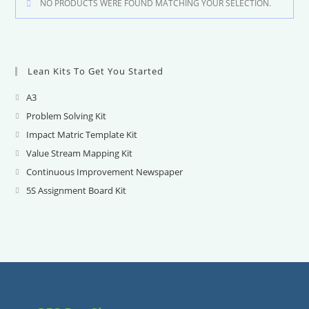
NO PRODUCTS WERE FOUND MATCHING YOUR SELECTION.
Lean Kits To Get You Started
A3
Opens
in
Problem Solving Kit
Opens
a
in
Impact Matric Template Kit
Opens
new
a
in
Value Stream Mapping Kit
Opens
tab
new
a
in
Continuous Improvement Newspaper
Opens
tab
new
a
in
5S Assignment Board Kit
Opens
tab
new
a
in
tab
new
a
tab
new
tab