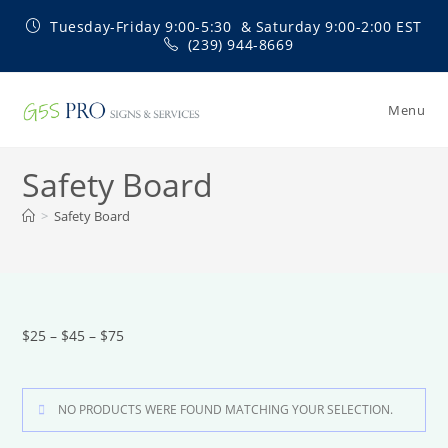
Skip
Tuesday-Friday 9:00-5:30 & Saturday 9:00-2:00 EST
to
(239) 944-8669
content
Menu
Safety Board
>
Safety Board
$25 – $45 – $75
NO PRODUCTS WERE FOUND MATCHING YOUR SELECTION.