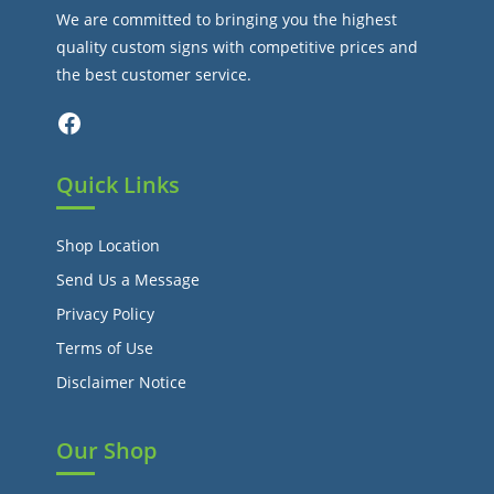
We are committed to bringing you the highest
quality custom signs with competitive prices and
the best customer service.
Facebook
Quick Links
Shop Location
Send Us a Message
Privacy Policy
Terms of Use
Disclaimer Notice
Our Shop