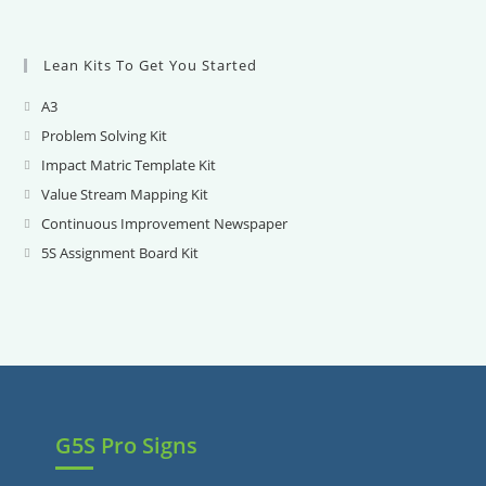
Lean Kits To Get You Started
A3
Opens
in
Problem Solving Kit
Opens
a
in
Impact Matric Template Kit
Opens
new
a
in
Value Stream Mapping Kit
Opens
tab
new
a
in
Continuous Improvement Newspaper
Opens
tab
new
a
in
5S Assignment Board Kit
Opens
tab
new
a
in
tab
new
a
tab
new
tab
G5S Pro Signs