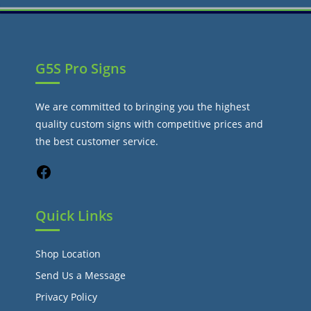
G5S Pro Signs
We are committed to bringing you the highest
quality custom signs with competitive prices and
the best customer service.
Quick Links
Shop Location
Send Us a Message
Privacy Policy