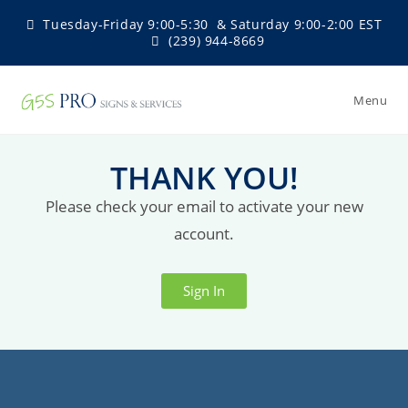
Tuesday-Friday 9:00-5:30 & Saturday 9:00-2:00 EST
(239) 944-8669
Menu
THANK YOU!
Please check your email to activate your new
account.
Sign In