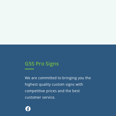
G5S Pro Signs
We are committed to bringing you the
highest quality custom signs with
competitive prices and the best
customer service.
Facebook