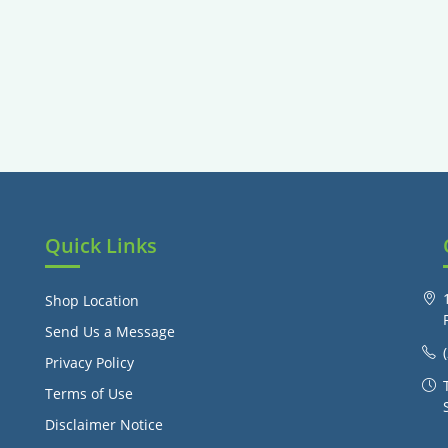
Quick Links
Shop Location
Send Us a Message
Privacy Policy
Terms of Use
Disclaimer Notice