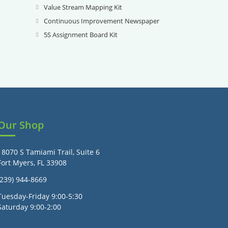
new
a
in
Value Stream Mapping Kit
Opens
tab
new
a
in
Continuous Improvement Newspaper
Opens
tab
new
a
in
5S Assignment Board Kit
Opens
tab
new
a
in
tab
new
a
tab
new
tab
Our Shop
18070 S Tamiami Trail, Suite 6
Fort Myers, FL 33908
(239) 944-8669
Tuesday-Friday 9:00-5:30
Saturday 9:00-2:00