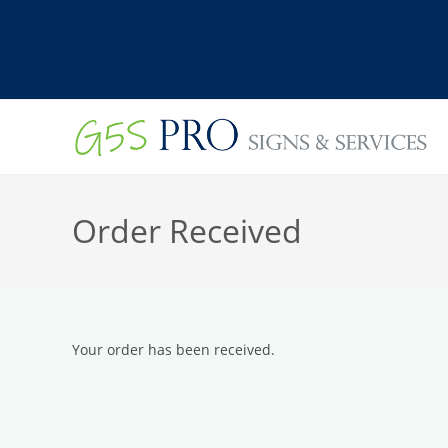
Skip
to
content
Order Received
Your order has been received.