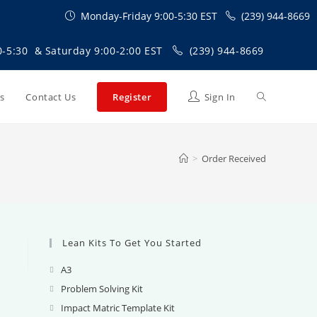
Monday-Friday 9:00-5:30 EST
(239) 944-8669
0-5:30 & Saturday 9:00-2:00 EST
(239) 944-8669
Toggle
Us
Contact Us
Register
Sign In
website
>
Order Received
search
Lean Kits To Get You Started
A3
Opens
in
Problem Solving Kit
Opens
a
in
Impact Matric Template Kit
Opens