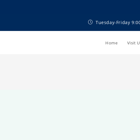
Tuesday-Friday 9:0
Home
Visit 