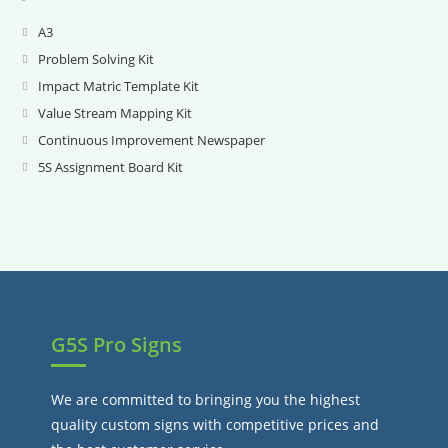
A3
Opens
in
Problem Solving Kit
Opens
a
in
Impact Matric Template Kit
Opens
new
a
in
Value Stream Mapping Kit
Opens
tab
new
a
in
Continuous Improvement Newspaper
Opens
tab
new
a
in
5S Assignment Board Kit
Opens
tab
new
a
in
tab
new
a
tab
new
tab
G5S Pro Signs
We are committed to bringing you the highest
quality custom signs with competitive prices and