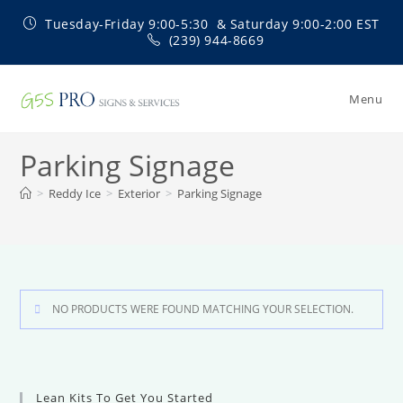
Skip
Tuesday-Friday 9:00-5:30 & Saturday 9:00-2:00 EST
to
(239) 944-8669
content
Menu
Parking Signage
>
Reddy Ice
>
Exterior
>
Parking Signage
NO PRODUCTS WERE FOUND MATCHING YOUR SELECTION.
Lean Kits To Get You Started