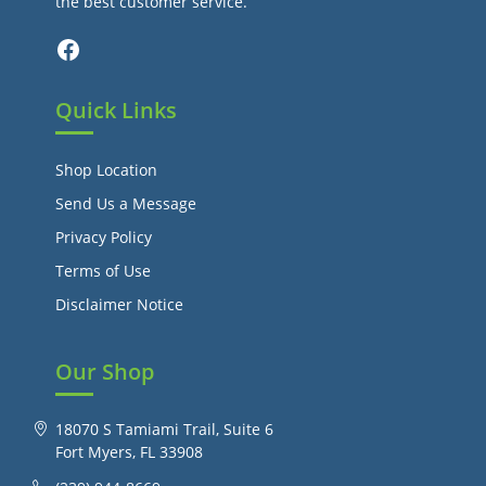
the best customer service.
Facebook
Quick Links
Shop Location
Send Us a Message
Privacy Policy
Terms of Use
Disclaimer Notice
Our Shop
18070 S Tamiami Trail, Suite 6
Fort Myers, FL 33908