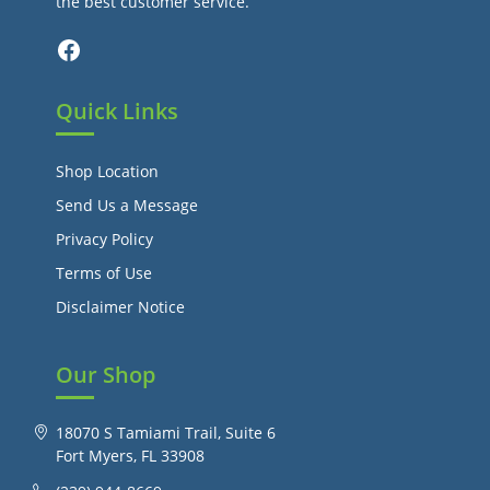
the best customer service.
Facebook
Quick Links
Shop Location
Send Us a Message
Privacy Policy
Terms of Use
Disclaimer Notice
Our Shop
18070 S Tamiami Trail, Suite 6
Fort Myers, FL 33908