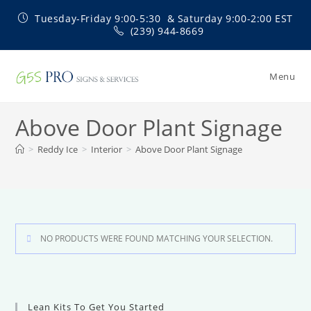
Skip
Tuesday-Friday 9:00-5:30 & Saturday 9:00-2:00 EST
to
(239) 944-8669
content
Menu
Above Door Plant Signage
>
Reddy Ice
>
Interior
>
Above Door Plant Signage
NO PRODUCTS WERE FOUND MATCHING YOUR SELECTION.
Lean Kits To Get You Started