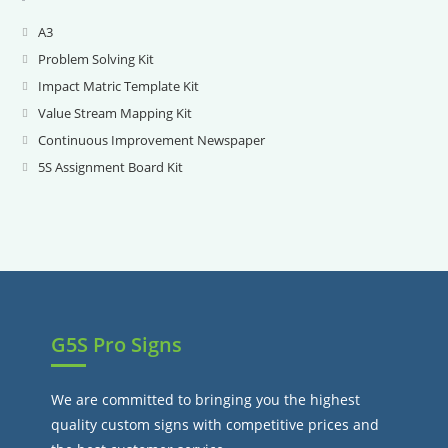
A3
Opens
in
Problem Solving Kit
Opens
a
in
Impact Matric Template Kit
Opens
new
a
in
Value Stream Mapping Kit
Opens
tab
new
a
in
Continuous Improvement Newspaper
Opens
tab
new
a
in
5S Assignment Board Kit
Opens
tab
new
a
in
tab
new
a
tab
new
tab
G5S Pro Signs
We are committed to bringing you the highest
quality custom signs with competitive prices and