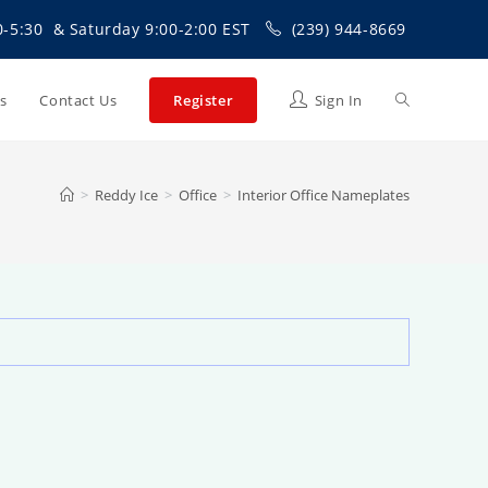
0-5:30 & Saturday 9:00-2:00 EST
(239) 944-8669
Toggle
Us
Contact Us
Register
Sign In
website
>
Reddy Ice
>
Office
>
Interior Office Nameplates
search