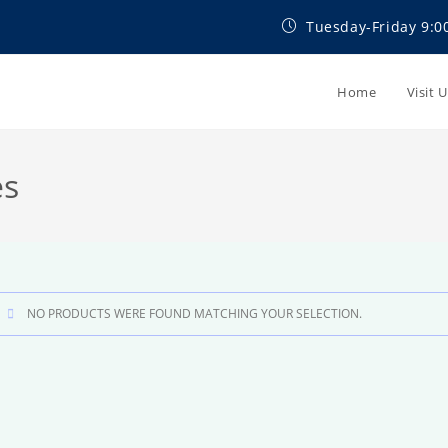
Tuesday-Friday 9:0
Home
Visit 
es
NO PRODUCTS WERE FOUND MATCHING YOUR SELECTION.