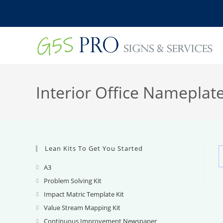
Skip
to
content
Interior Office Nameplat
Lean Kits To Get You Started
A3
Opens
in
Problem Solving Kit
Opens
a
in
Impact Matric Template Kit
Opens
new
a
in
Value Stream Mapping Kit
Opens
tab
new
a
in
Continuous Improvement Newspaper
Opens