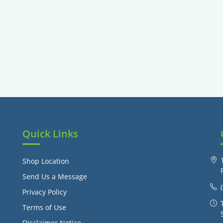
Quick Links
Shop Location
Send Us a Message
Privacy Policy
Terms of Use
Disclaimer Notice