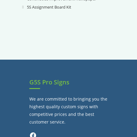
tab
new
a
in
5S Assignment Board Kit
Opens
tab
new
a
in
tab
new
a
tab
new
tab
G5S Pro Signs
We are committed to bringing you the
highest quality custom signs with
competitive prices and the best
customer service.
Facebook