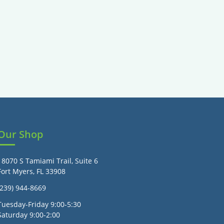
Our Shop
18070 S Tamiami Trail, Suite 6
Fort Myers, FL 33908
(239) 944-8669
Tuesday-Friday 9:00-5:30
Saturday 9:00-2:00