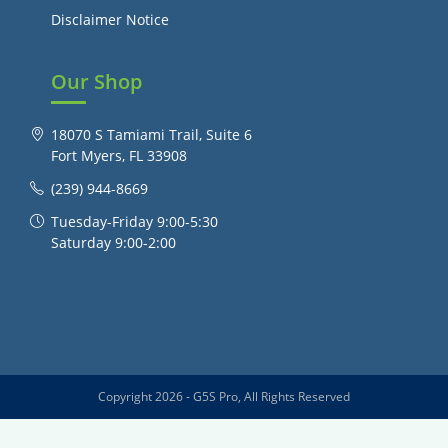
Disclaimer Notice
Our Shop
18070 S Tamiami Trail, Suite 6
Fort Myers, FL 33908
(239) 944-8669
Tuesday-Friday 9:00-5:30
Saturday 9:00-2:00
Copyright 2026 - G5S Pro, All Rights Reserved