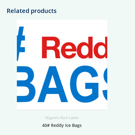
Related products
Magnetic Rack Labels
40# Reddy Ice Bags