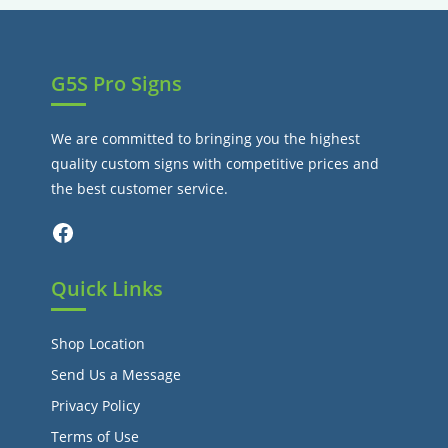
tab
G5S Pro Signs
We are committed to bringing you the highest
quality custom signs with competitive prices and
the best customer service.
Facebook
Quick Links
Shop Location
Send Us a Message
Privacy Policy
Terms of Use