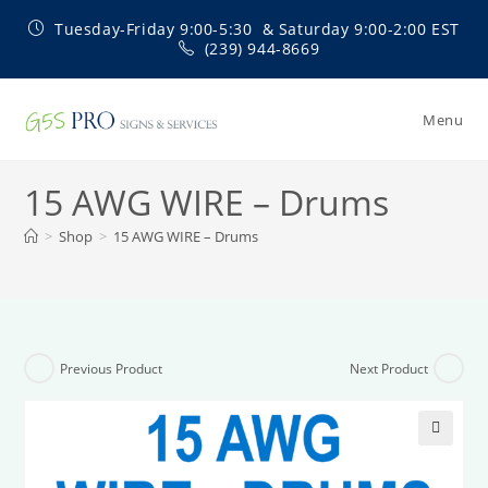
Skip
Tuesday-Friday 9:00-5:30 & Saturday 9:00-2:00 EST
to
(239) 944-8669
content
Menu
15 AWG WIRE – Drums
>
Shop
>
15 AWG WIRE – Drums
Previous Product
Next Product