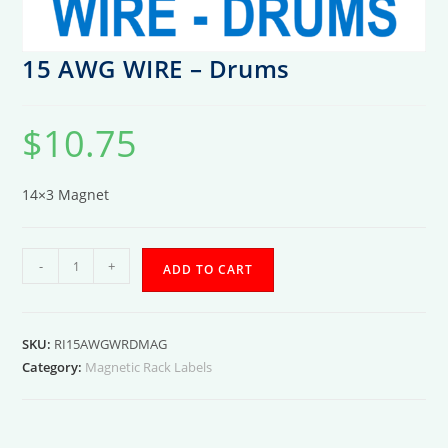
15 AWG WIRE – Drums
$
10.75
14×3 Magnet
15
-
+
ADD TO CART
AWG
WIRE
-
SKU:
RI15AWGWRDMAG
Drums
Category:
Magnetic Rack Labels
quantity