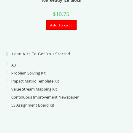
10# Reddy Ice Block
$
10.75
Add to cart
Lean Kits To Get You Started
A3
Opens
in
Problem Solving Kit
Opens
a
in
Impact Matric Template Kit
Opens
new
a
in
Value Stream Mapping Kit
Opens
tab
new
a
in
Continuous Improvement Newspaper
Opens
tab
new
a
in
5S Assignment Board Kit
Opens
tab
new
a
in
tab
new
a
tab
new