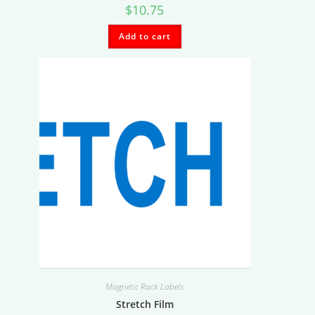
$
10.75
Add to cart
Magnetic Rack Labels
Stretch Film