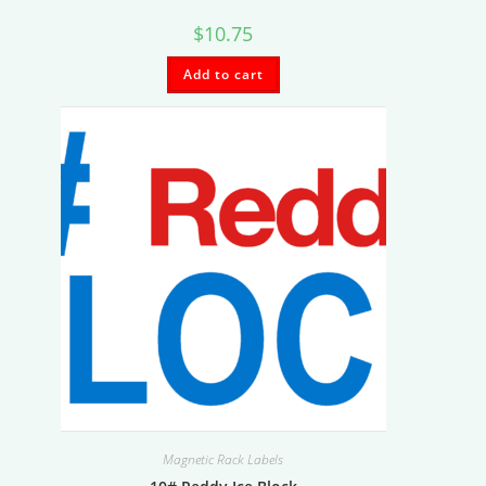
$
10.75
Add to cart
Magnetic Rack Labels