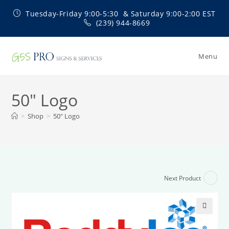
Skip
Tuesday-Friday 9:00-5:30 & Saturday 9:00-2:00 EST
to
(239) 944-8669
content
Menu
50″ Logo
>
Shop
>
50″ Logo
Next Product
🔍