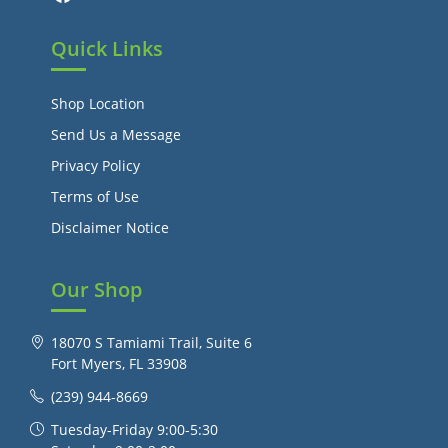
Quick Links
Shop Location
Send Us a Message
Privacy Policy
Terms of Use
Disclaimer Notice
Our Shop
18070 S Tamiami Trail, Suite 6
Fort Myers, FL 33908
(239) 944-8669
Tuesday-Friday 9:00-5:30