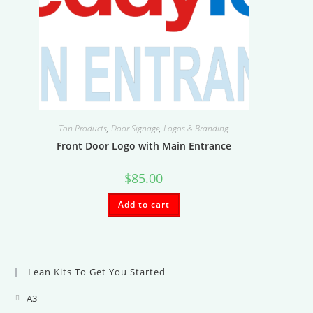
Top Products
,
Door Signage
,
Logos & Branding
Front Door Logo with Main Entrance
$
85.00
Add to cart
Lean Kits To Get You Started
A3
Opens