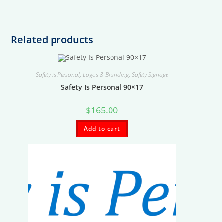
Related products
Safety is Personal
,
Logos & Branding
,
Safety Signage
Safety Is Personal 90×17
$
165.00
Add to cart