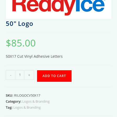
50″ Logo
$
85.00
50X17 Cut Vinyl Adhesive Letters
50"
-
+
ADD TO CART
Logo
quantity
SKU:
RILOGOCV50X17
Category:
Logos & Branding
Tag:
Logos & Branding