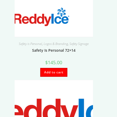
Safety is Personal
,
Logos & Branding
,
Safety Signage
Safety Is Personal 72×14
$
145.00
Add to cart