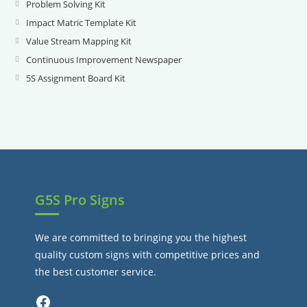
in
Problem Solving Kit
Opens
a
in
Impact Matric Template Kit
Opens
new
a
in
Value Stream Mapping Kit
Opens
tab
new
a
in
Continuous Improvement Newspaper
Opens
tab
new
a
in
5S Assignment Board Kit
Opens
tab
new
a
in
tab
new
a
tab
new
tab
G5S Pro Signs
We are committed to bringing you the highest
quality custom signs with competitive prices and
the best customer service.
Facebook