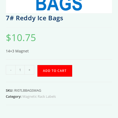
7# Reddy Ice Bags
$
10.75
14×3 Magnet
7#
-
+
ADD TO CART
Reddy
Ice
Bags
SKU:
RI07LBBAGSMAG
quantity
Category:
Magnetic Rack Labels