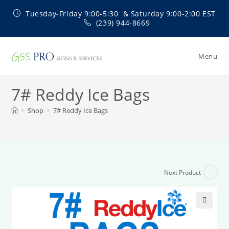
Skip
Tuesday-Friday 9:00-5:30 & Saturday 9:00-2:00 EST
to
(239) 944-8669
content
Menu
7# Reddy Ice Bags
>
Shop
>
7# Reddy Ice Bags
Next Product