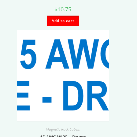
$
10.75
Add to cart
Magnetic Rack Labels
15 AWG WIRE – Drums