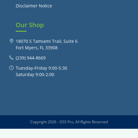
Disclaimer Notice
Our Shop
18070 S Tamiami Trail, Suite 6
Fort Myers, FL 33908
(239) 944-8669
Tuesday-Friday 9:00-5:30
Saturday 9:00-2:00
Copyright 2026 - G5S Pro, All Rights Reserved