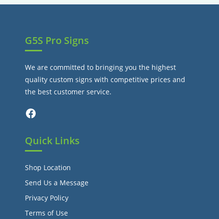
tab
G5S Pro Signs
We are committed to bringing you the highest
quality custom signs with competitive prices and
the best customer service.
Facebook
Quick Links
Shop Location
Send Us a Message
Privacy Policy
Terms of Use