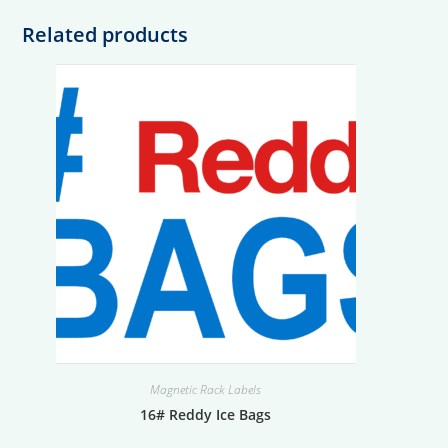
Related products
Magnetic Rack Labels
16# Reddy Ice Bags