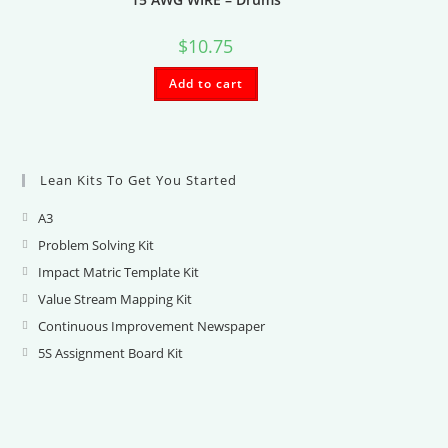
$
10.75
Add to cart
Lean Kits To Get You Started
A3
Opens
in
Problem Solving Kit
Opens
a
in
Impact Matric Template Kit
Opens
new
a
in
Value Stream Mapping Kit
Opens
tab
new
a
in
Continuous Improvement Newspaper
Opens
tab
new
a
in
5S Assignment Board Kit
Opens
tab
new
a
in
tab
new
a
tab
new