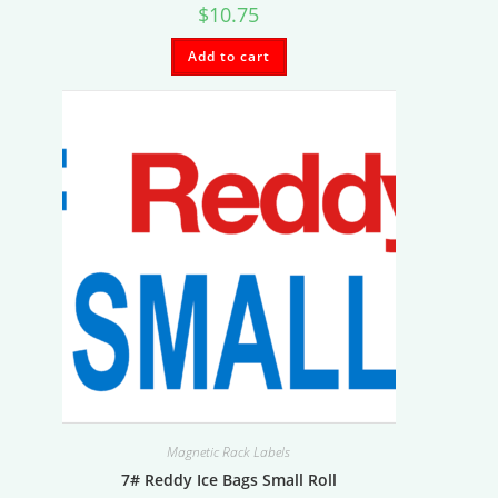
$
10.75
Add to cart
Magnetic Rack Labels
7# Reddy Ice Bags Small Roll