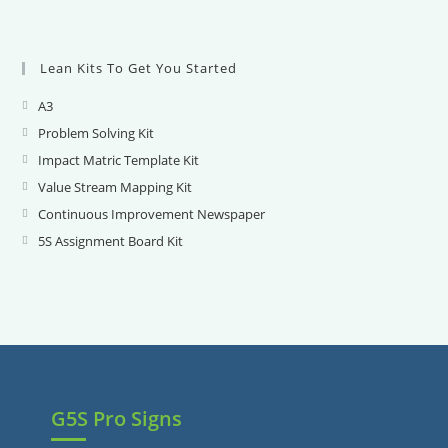
Lean Kits To Get You Started
A3
Opens
in
Problem Solving Kit
Opens
a
in
Impact Matric Template Kit
Opens
new
a
in
Value Stream Mapping Kit
Opens
tab
new
a
in
Continuous Improvement Newspaper
Opens
tab
new
a
in
5S Assignment Board Kit
Opens
tab
new
a
in
tab
new
a
tab
new
tab
G5S Pro Signs