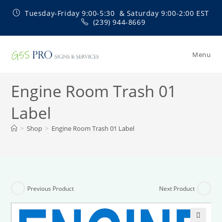
Skip
Tuesday-Friday 9:00-5:30 & Saturday 9:00-2:00 EST
to
(239) 944-8669
content
Menu
Engine Room Trash 01
Label
>
Shop
>
Engine Room Trash 01 Label
Previous Product
Next Product