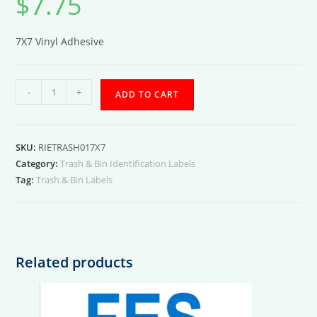
$
7.75
7X7 Vinyl Adhesive
Engine
-
+
ADD TO CART
Room
Trash
01
SKU:
RIETRASH017X7
Label
Category:
Trash & Bin Identification Labels
quantity
Tag:
Trash & Bin Labels
Related products