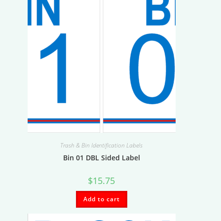
Trash & Bin Identification Labels
Bin 01 DBL Sided Label
$
15.75
Add to cart