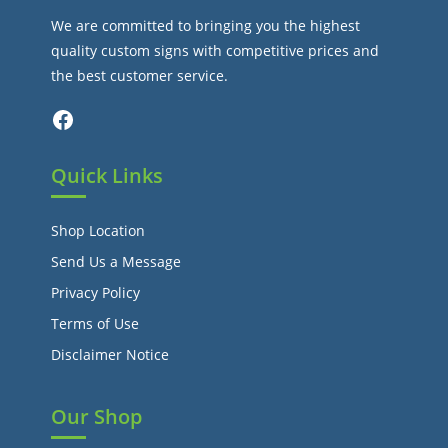
We are committed to bringing you the highest
quality custom signs with competitive prices and
the best customer service.
Facebook
Quick Links
Shop Location
Send Us a Message
Privacy Policy
Terms of Use
Disclaimer Notice
Our Shop