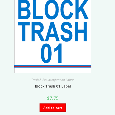
Trash & Bin Identification Labels
Block Trash 01 Label
$
7.75
Add to cart