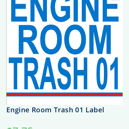
Engine Room Trash 01 Label