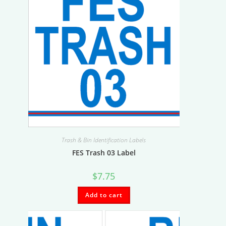
Trash & Bin Identification Labels
FES Trash 03 Label
$
7.75
Add to cart