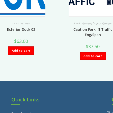
Dock Signage
Dock Signage
,
Safety Signage
Exterior Dock 02
Caution Forklift Traffic
Eng/Span
$
63.00
$
37.50
Add to cart
Add to cart
Quick Links