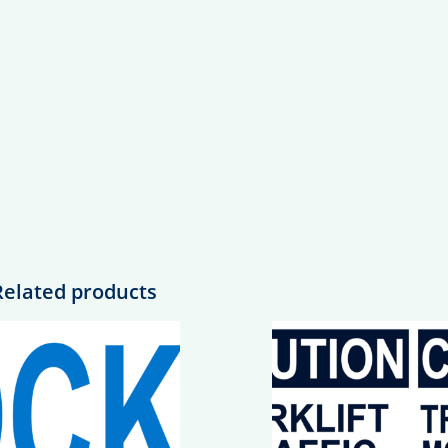
Related products