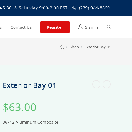
0-5:30 & Saturday 9:00-2:00 EST
(239) 944-8669
Toggle
Us
Contact Us
Register
Sign In
>
Shop
>
Exterior Bay 01
website
search
Exterior Bay 01
$
63.00
36×12 Aluminum Composite