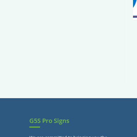
G5S Pro Signs