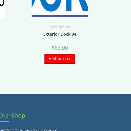
Dock Signage
Exterior Dock 04
$
63.00
Add to cart
Our Shop
18070 S Tamiami Trail, Suite 6