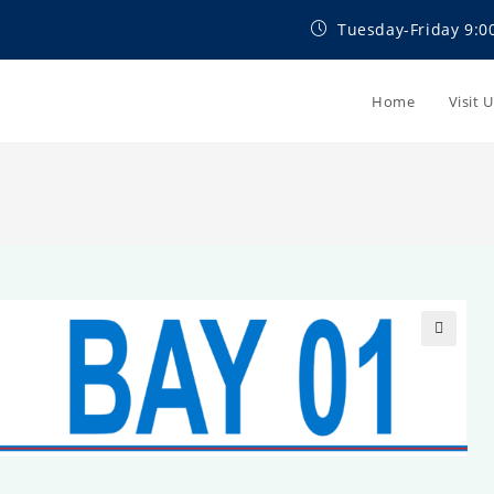
Tuesday-Friday 9:0
Home
Visit 