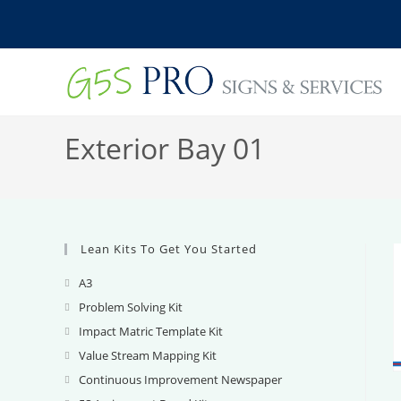
Skip
to
content
Exterior Bay 01
Lean Kits To Get You Started
A3
Opens
in
Problem Solving Kit
Opens
a
in
Impact Matric Template Kit
Opens
new
a
in
Value Stream Mapping Kit
Opens
tab
new
a
in
Continuous Improvement Newspaper
Opens
tab
new
a