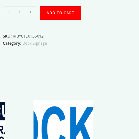
Exterior
-
+
ADD TO CART
Bay
01
quantity
SKU:
RIBY01EXT36X12
Category:
Dock Signage