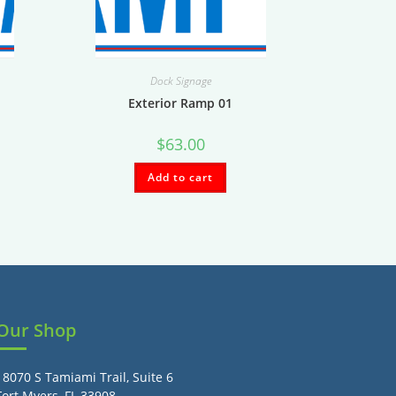
Dock Signage
Exterior Ramp 01
$
63.00
Add to cart
Our Shop
18070 S Tamiami Trail, Suite 6
Fort Myers, FL 33908