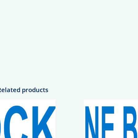
Related products