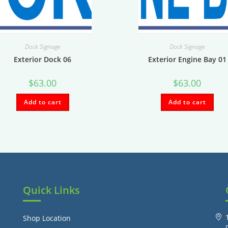
Dock Signage
Dock Signage
Exterior Dock 06
Exterior Engine Bay 01
$
63.00
$
63.00
Add to cart
Add to cart
Quick Links
Shop Location