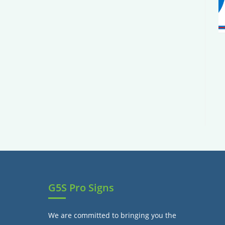
G5S Pro Signs
We are committed to bringing you the