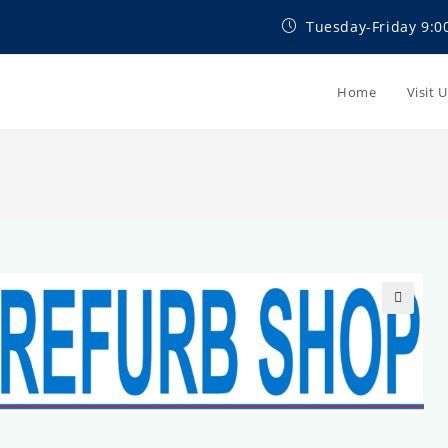
Tuesday-Friday 9:0
Home
Visit 