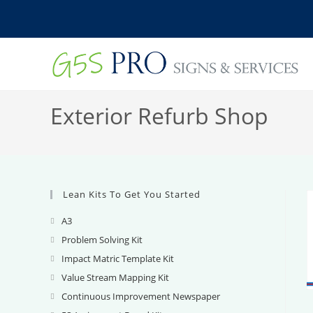
Skip
to
content
Exterior Refurb Shop
Lean Kits To Get You Started
A3
Opens
in
Problem Solving Kit
Opens
a
in
Impact Matric Template Kit
Opens
new
a
in
Value Stream Mapping Kit
Opens
tab
new
a
in
Continuous Improvement Newspaper
Opens
tab
new
a