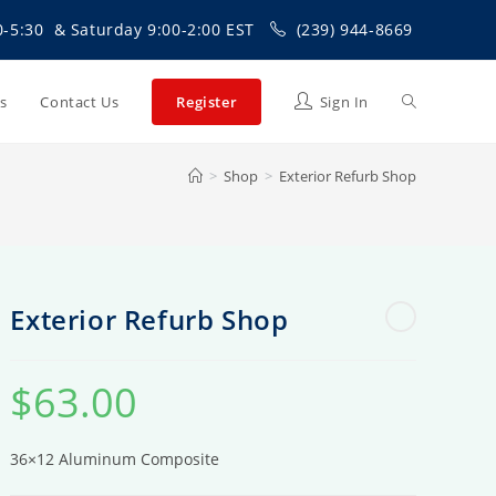
0-5:30 & Saturday 9:00-2:00 EST
(239) 944-8669
Toggle
Us
Contact Us
Register
Sign In
>
Shop
>
Exterior Refurb Shop
website
search
Exterior Refurb Shop
$
63.00
36×12 Aluminum Composite