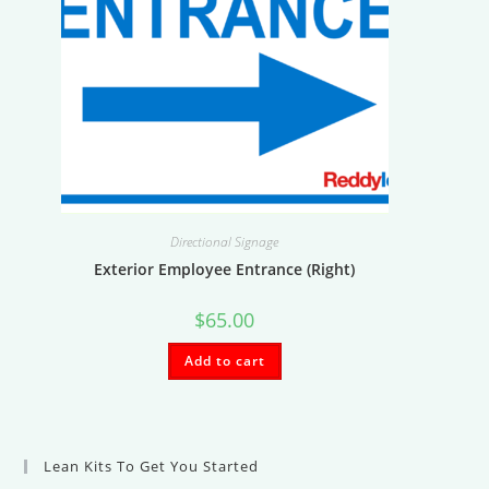
Directional Signage
Exterior Employee Entrance (Right)
$
65.00
Add to cart
Lean Kits To Get You Started