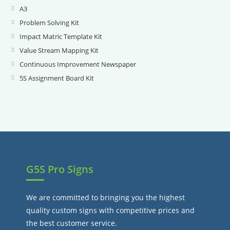
A3
Opens
in
Problem Solving Kit
Opens
a
in
Impact Matric Template Kit
Opens
new
a
in
Value Stream Mapping Kit
Opens
tab
new
a
in
Continuous Improvement Newspaper
Opens
tab
new
a
in
5S Assignment Board Kit
Opens
tab
new
a
in
tab
new
a
tab
new
tab
G5S Pro Signs
We are committed to bringing you the highest
quality custom signs with competitive prices and
the best customer service.