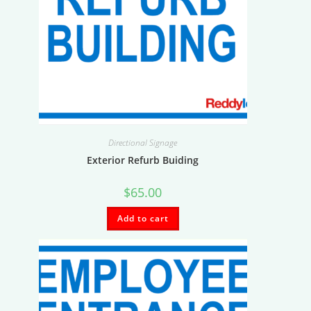
Directional Signage
Exterior Refurb Buiding
$
65.00
Add to cart