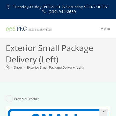
Skip
Tuesday-Friday 9:00-5:30 & Saturday 9:00-2:00 EST
to
(239) 944-8669
content
Menu
Exterior Small Package
Delivery (Left)
>
Shop
>
Exterior Small Package Delivery (Left)
Previous Product