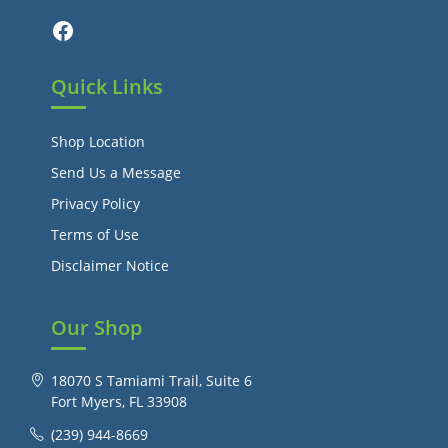
Facebook
Quick Links
Shop Location
Send Us a Message
Privacy Policy
Terms of Use
Disclaimer Notice
Our Shop
18070 S Tamiami Trail, Suite 6
Fort Myers, FL 33908
(239) 944-8669