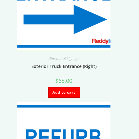
Directional Signage
Exterior Truck Entrance (Right)
$
65.00
Add to cart