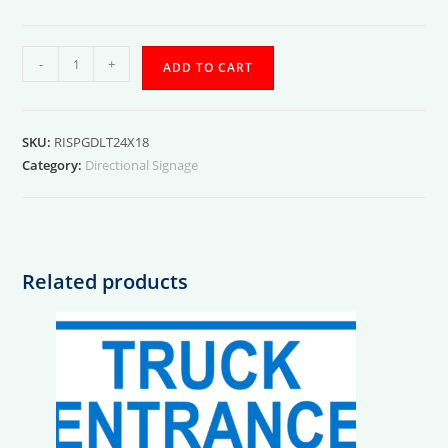
Exterior
-
+
ADD TO CART
Small
Package
Delivery
SKU:
RISPGDLT24X18
(Left)
Category:
Directional Signage
quantity
Related products