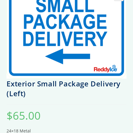
Exterior Small Package Delivery
(Left)
$
65.00
24×18 Metal