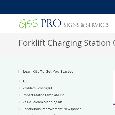
Skip
to
content
Forklift Charging Station 
Lean Kits To Get You Started
A3
Opens
in
Problem Solving Kit
Opens
a
in
Impact Matric Template Kit
Opens
new
a
in
Value Stream Mapping Kit
Opens
tab
new
a
in
Continuous Improvement Newspaper
Opens
tab
new
a