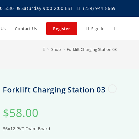
0-5:30 & Saturday 9:00-2:00 EST
(239) 944-8669
Toggle
t Us
Contact Us
Register
Sign In
>
Shop
>
Forklift Charging Station 03
website
search
Forklift Charging Station 03
$
58.00
36×12 PVC Foam Board