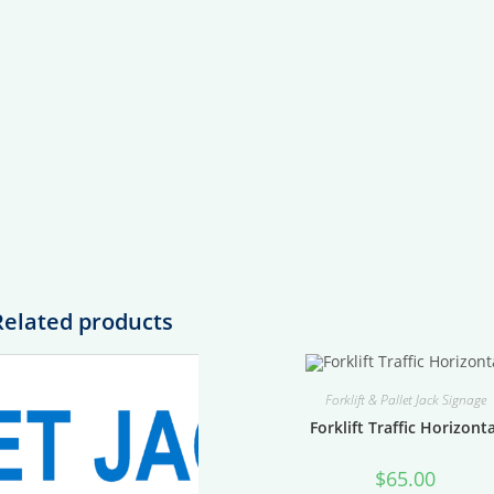
Related products
Forklift & Pallet Jack Signage
Forklift Traffic Horizont
$
65.00