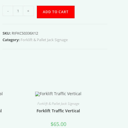
Forklift
-
+
ADD TO CART
Charging
Station
03
SKU:
RIFKCS0336X12
quantity
Category:
Forklift & Pallet Jack Signage
Forklift & Pallet Jack Signage
al
Forklift Traffic Vertical
$
65.00