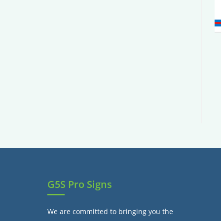
G5S Pro Signs
We are committed to bringing you the