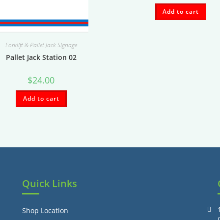
Add to cart
Forklift & Pallet Jack Signage
Pallet Jack Station 02
$
24.00
Add to cart
Quick Links
Shop Location