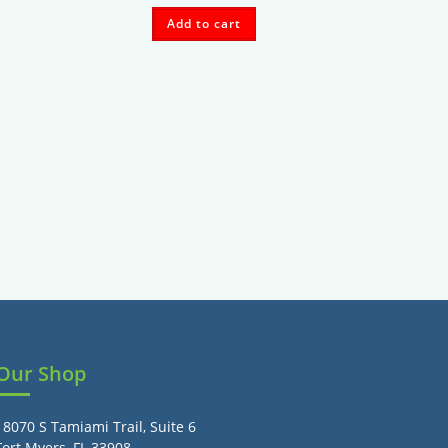
Add to cart
Our Shop
18070 S Tamiami Trail, Suite 6
Fort Myers, FL 33908