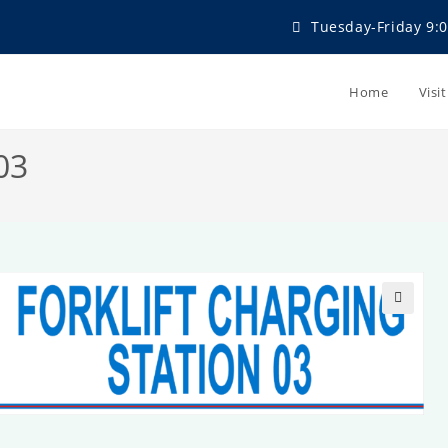
Tuesday-Friday 9:0
Home
Visi
03