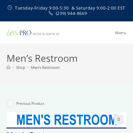
Skip
Tuesday-Friday 9:00-5:30 & Saturday 9:00-2:00 EST
to
(239) 944-8669
content
Menu
Men’s Restroom
>
Shop
>
Men’s Restroom
Previous Product