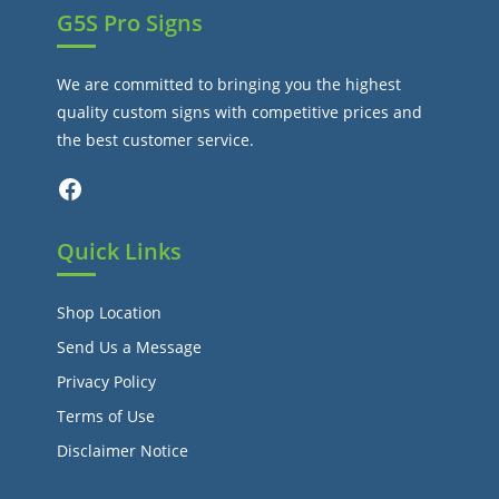
G5S Pro Signs
We are committed to bringing you the highest
quality custom signs with competitive prices and
the best customer service.
Facebook
Quick Links
Shop Location
Send Us a Message
Privacy Policy
Terms of Use
Disclaimer Notice