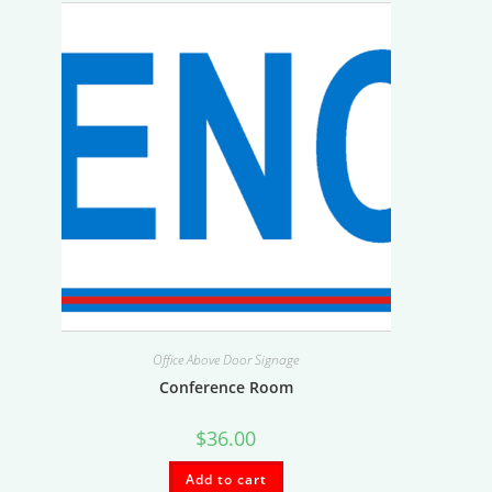
Office Above Door Signage
Conference Room
$
36.00
Add to cart