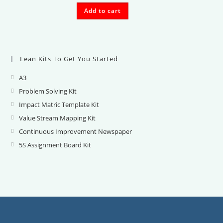
Add to cart
Lean Kits To Get You Started
A3
Opens
in
Problem Solving Kit
Opens
a
in
Impact Matric Template Kit
Opens
new
a
in
Value Stream Mapping Kit
Opens
tab
new
a
in
Continuous Improvement Newspaper
Opens
tab
new
a
in
5S Assignment Board Kit
Opens
tab
new
a
in
tab
new
a
tab
new
tab