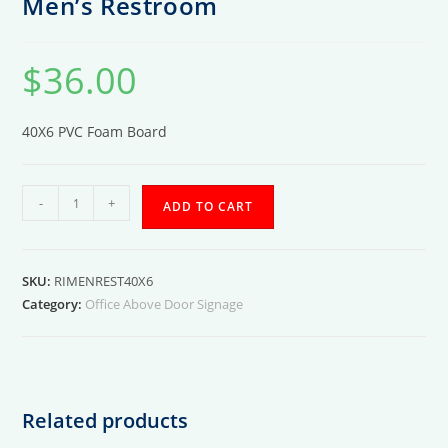
Men’s Restroom
$
36.00
40X6 PVC Foam Board
Men's
-
+
ADD TO CART
Restroom
quantity
SKU:
RIMENREST40X6
Category:
Office Above Door Signage
Related products