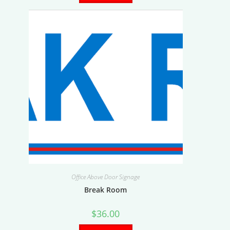
Office Above Door Signage
Break Room
$
36.00