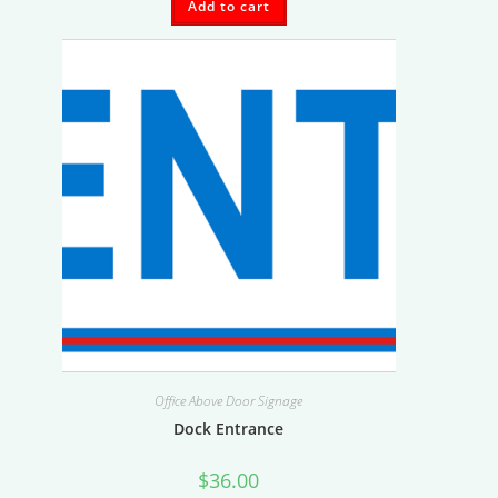
Add to cart
Office Above Door Signage
Dock Entrance
$
36.00