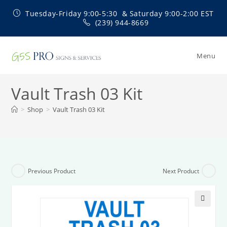
Skip
Tuesday-Friday 9:00-5:30 & Saturday 9:00-2:00 EST
to
(239) 944-8669
content
Menu
Vault Trash 03 Kit
>
Shop
>
Vault Trash 03 Kit
Previous Product
Next Product