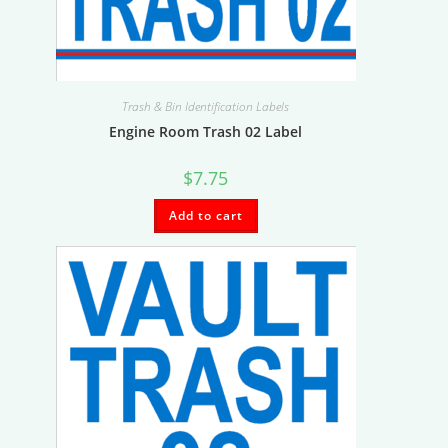
Trash & Bin Identification Labels
Engine Room Trash 02 Label
$
7.75
Add to cart