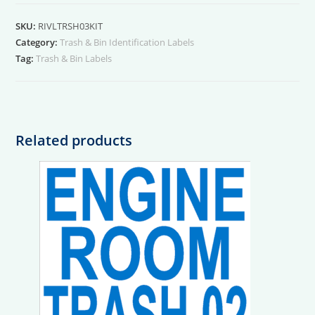
03
Kit
SKU:
RIVLTRSH03KIT
quantity
Category:
Trash & Bin Identification Labels
Tag:
Trash & Bin Labels
Related products