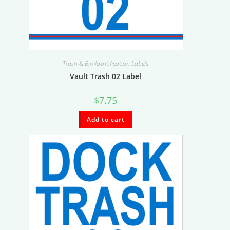
Trash & Bin Identification Labels
Vault Trash 02 Label
$
7.75
Add to cart