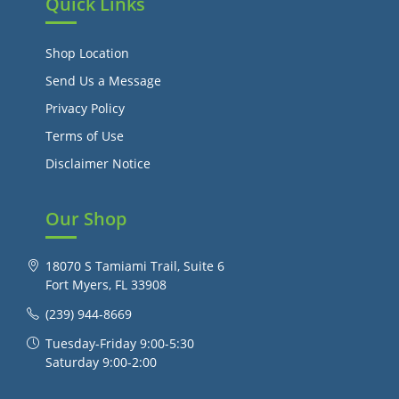
Quick Links
Shop Location
Send Us a Message
Privacy Policy
Terms of Use
Disclaimer Notice
Our Shop
18070 S Tamiami Trail, Suite 6
Fort Myers, FL 33908
(239) 944-8669
Tuesday-Friday 9:00-5:30
Saturday 9:00-2:00