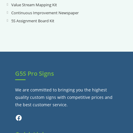
new
a
in
Value Stream Mapping Kit
Opens
tab
new
a
in
Continuous Improvement Newspaper
Opens
tab
new
a
in
5S Assignment Board Kit
Opens
tab
new
a
in
tab
new
a
tab
new
tab
G5S Pro Signs
We are committed to bringing you the highest
quality custom signs with competitive prices and
the best customer service.
Facebook