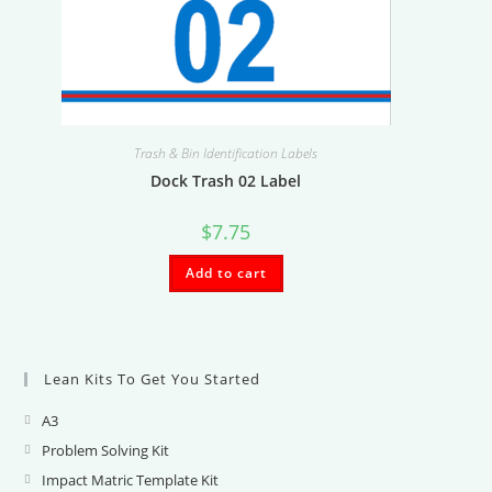
Trash & Bin Identification Labels
Dock Trash 02 Label
$
7.75
Add to cart
Lean Kits To Get You Started
A3
Opens
in
Problem Solving Kit
Opens
a
in
Impact Matric Template Kit
Opens