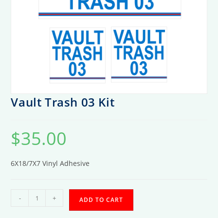
Vault Trash 03 Kit
$
35.00
6X18/7X7 Vinyl Adhesive
Vault
-
+
ADD TO CART
Trash