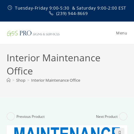
Skip
Tuesday-Friday 9:00-5:30 & Saturday 9:00-2:00 EST
to
(239) 944-8669
content
Menu
Interior Maintenance
Office
>
Shop
>
Interior Maintenance Office
Previous Product
Next Product