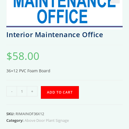
Interior Maintenance Office
$
58.00
36×12 PVC Foam Board
Interior
-
+
ADD TO CART
Maintenance
Office
quantity
SKU:
RIMAINOF36X12
Category:
Above Door Plant Signage