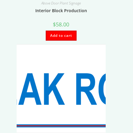
Above Door Plant Signage
Interior Block Production
$
58.00
Add to cart