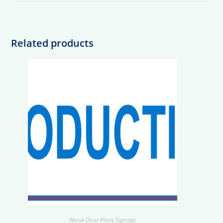
Related products
Above Door Plant Signage