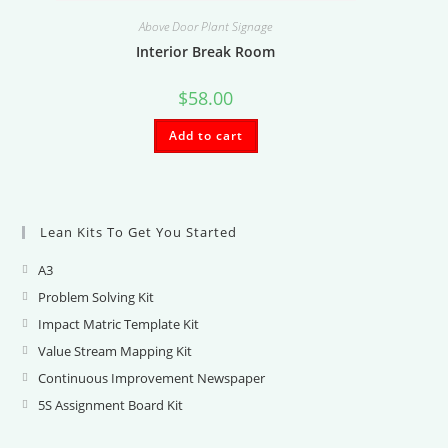
Above Door Plant Signage
Interior Break Room
$
58.00
Add to cart
Lean Kits To Get You Started
A3
Opens
in
Problem Solving Kit
Opens
a
in
Impact Matric Template Kit
Opens
new
a
in
Value Stream Mapping Kit
Opens
tab
new
a
in
Continuous Improvement Newspaper
Opens
tab
new
a
in
5S Assignment Board Kit
Opens
tab
new
a
in