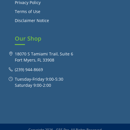
Privacy Policy
Terms of Use
Disclaimer Notice
Our Shop
18070 S Tamiami Trail, Suite 6
Fort Myers, FL 33908
(239) 944-8669
Tuesday-Friday 9:00-5:30
Saturday 9:00-2:00
Copyright 2026 - G5S Pro, All Rights Reserved