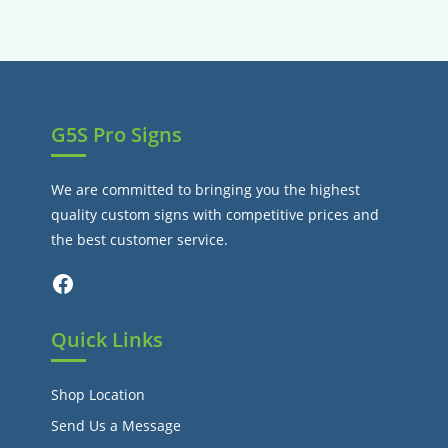
tab
new
a
tab
new
tab
G5S Pro Signs
We are committed to bringing you the highest
quality custom signs with competitive prices and
the best customer service.
Facebook
Quick Links
Shop Location
Send Us a Message