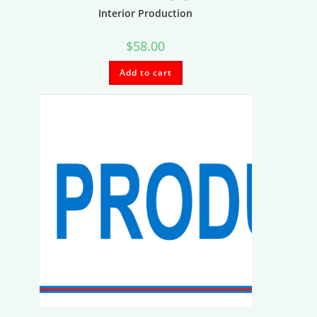
Interior Production
$
58.00
Add to cart