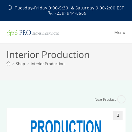
Skip
Tuesday-Friday 9:00-5:30 & Saturday 9:00-2:00 EST
to
(239) 944-8669
content
Menu
Interior Production
>
Shop
>
Interior Production
Next Product