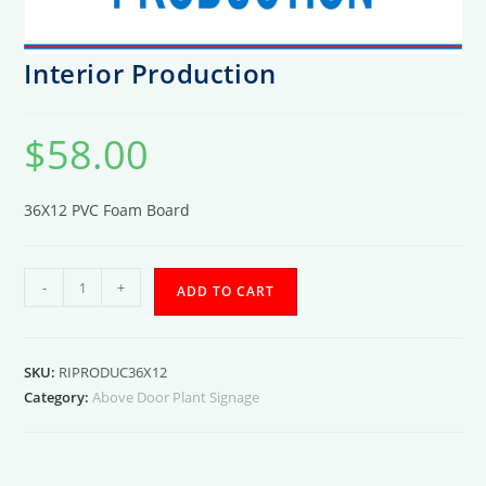
Interior Production
$
58.00
36X12 PVC Foam Board
Interior
-
+
ADD TO CART
Production
quantity
SKU:
RIPRODUC36X12
Category:
Above Door Plant Signage