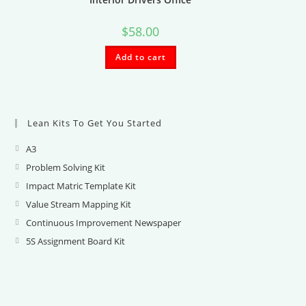
$
58.00
Add to cart
Lean Kits To Get You Started
A3
Opens
in
Problem Solving Kit
Opens
a
in
Impact Matric Template Kit
Opens
new
a
in
Value Stream Mapping Kit
Opens
tab
new
a
in
Continuous Improvement Newspaper
Opens
tab
new
a
in
5S Assignment Board Kit
Opens
tab
new
a
in
tab
new
a
tab
new