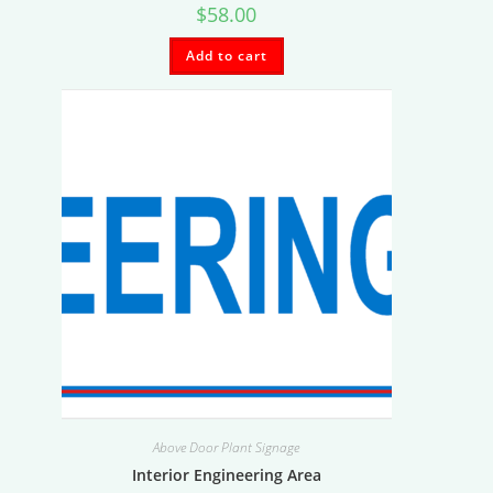
$
58.00
Add to cart
Above Door Plant Signage
Interior Engineering Area