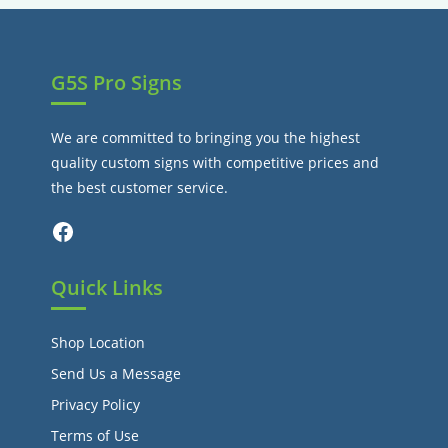
tab
G5S Pro Signs
We are committed to bringing you the highest
quality custom signs with competitive prices and
the best customer service.
Facebook
Quick Links
Shop Location
Send Us a Message
Privacy Policy
Terms of Use