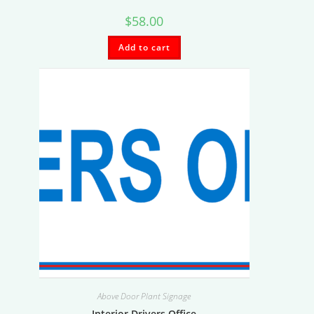
$
58.00
Add to cart
Above Door Plant Signage
Interior Drivers Office