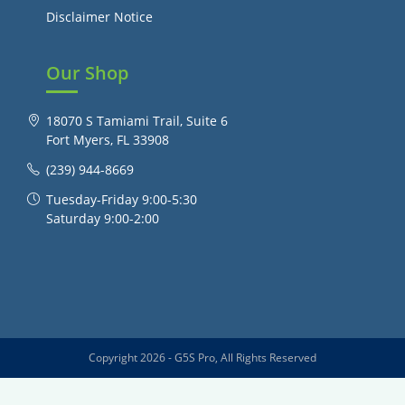
Disclaimer Notice
Our Shop
18070 S Tamiami Trail, Suite 6
Fort Myers, FL 33908
(239) 944-8669
Tuesday-Friday 9:00-5:30
Saturday 9:00-2:00
Copyright 2026 - G5S Pro, All Rights Reserved