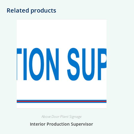
Related products
Above Door Plant Signage
Interior Production Supervisor