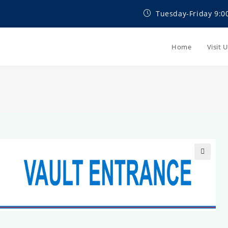
Tuesday-Friday 9:0
Home
Visit 