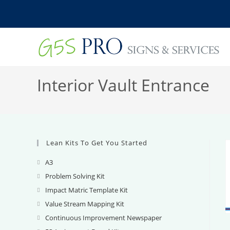
Skip
to
content
Interior Vault Entrance
Lean Kits To Get You Started
A3
Opens
in
Problem Solving Kit
Opens
a
in
Impact Matric Template Kit
Opens
new
a
in
Value Stream Mapping Kit
Opens
tab
new
a
in
Continuous Improvement Newspaper
Opens
tab
new
a