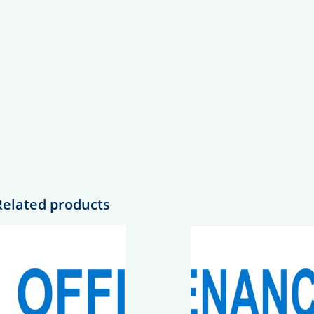
Related products