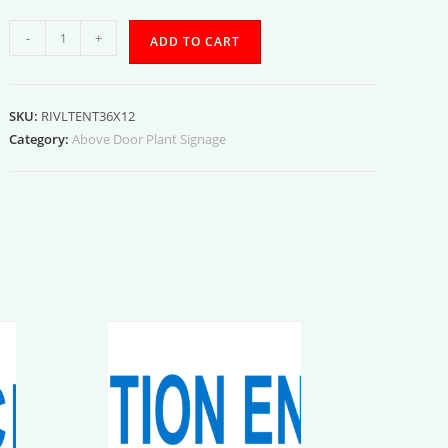
Interior
-
+
ADD TO CART
Vault
Entrance
quantity
SKU:
RIVLTENT36X12
Category:
Above Door Plant Signage