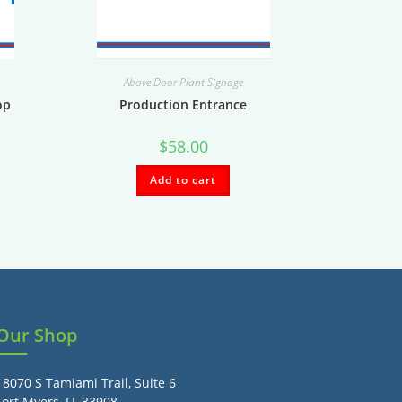
Above Door Plant Signage
op
Production Entrance
$
58.00
Add to cart
Our Shop
18070 S Tamiami Trail, Suite 6
Fort Myers, FL 33908