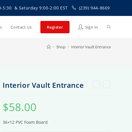
0-5:30 & Saturday 9:00-2:00 EST
(239) 944-8669
Toggle
Us
Contact Us
Register
Sign In
>
Shop
>
Interior Vault Entrance
website
search
Interior Vault Entrance
$
58.00
36×12 PVC Foam Board