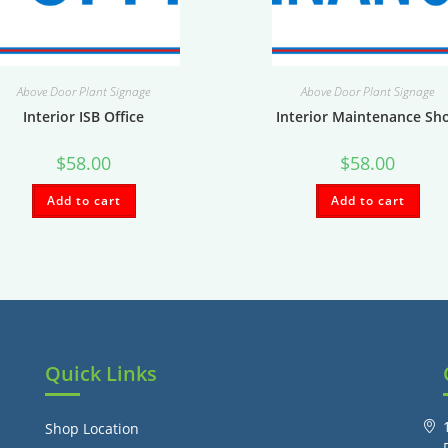
Above Door Plant Signage
Above Door Plant Signage
Interior ISB Office
Interior Maintenance Sh
$
58.00
$
58.00
Add to cart
Add to cart
Quick Links
Shop Location