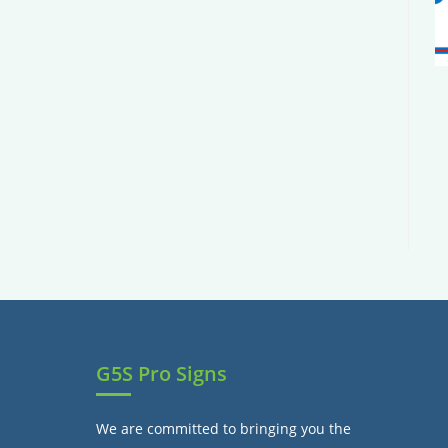
G5S Pro Signs
We are committed to bringing you the