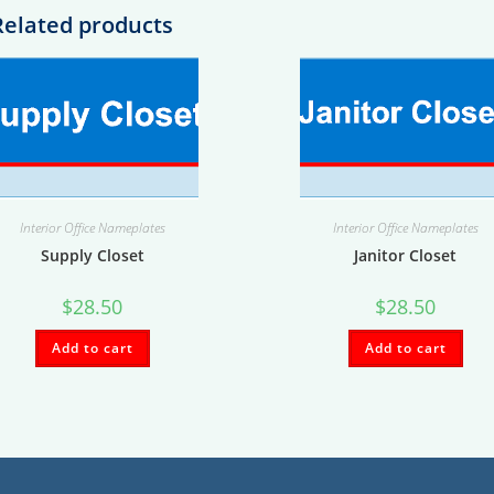
Related products
Interior Office Nameplates
Interior Office Nameplates
Supply Closet
Janitor Closet
$
28.50
$
28.50
Add to cart
Add to cart