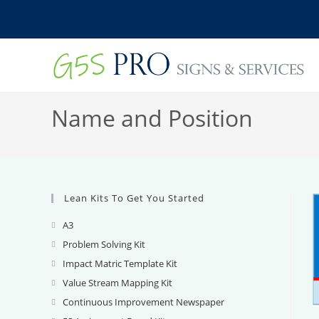
Skip
to
content
Name and Position
Lean Kits To Get You Started
A3
Opens
in
Problem Solving Kit
Opens
a
in
Impact Matric Template Kit
Opens
new
a
in
Value Stream Mapping Kit
Opens
tab
new
a
in
Continuous Improvement Newspaper
Opens
tab
new
a