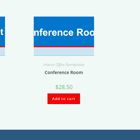
Interior Office Nameplates
Conference Room
$
28.50
Add to cart