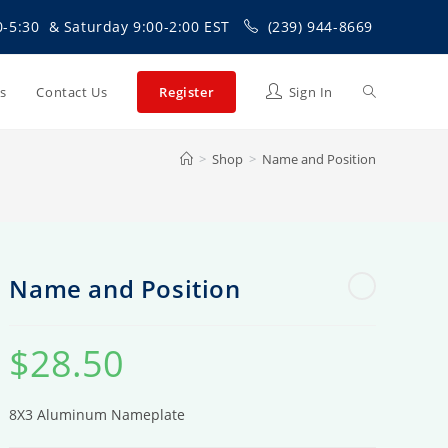
0-5:30 & Saturday 9:00-2:00 EST
(239) 944-8669
Toggle
Us
Contact Us
Register
Sign In
>
Shop
>
Name and Position
website
search
Name and Position
$
28.50
8X3 Aluminum Nameplate