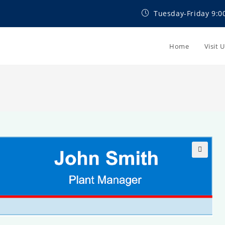
Tuesday-Friday 9:0
Home
Visit 
🔍