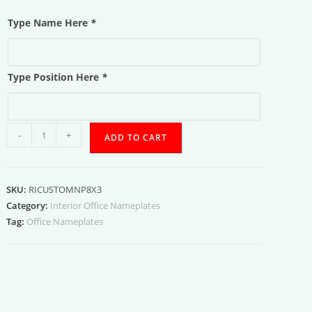
Type Name Here
*
Type Position Here
*
Name
-
+
ADD TO CART
and
Position
quantity
SKU:
RICUSTOMNP8X3
Category:
Interior Office Nameplates
Tag:
Office Nameplates