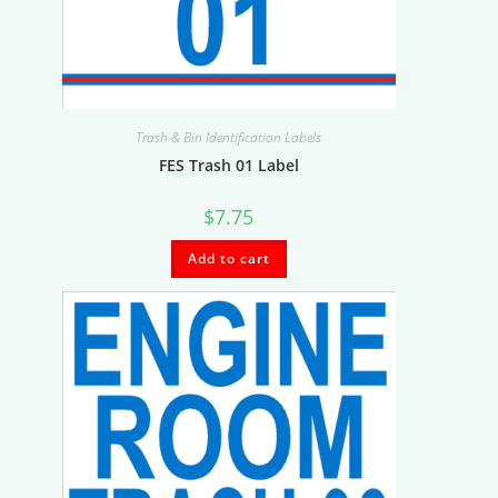
Trash & Bin Identification Labels
FES Trash 01 Label
$
7.75
Add to cart