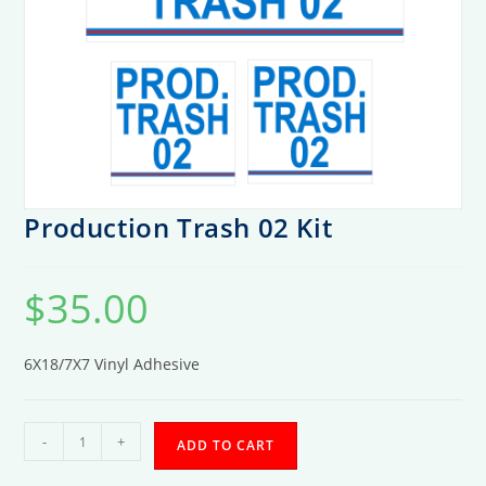
Production Trash 02 Kit
$
35.00
6X18/7X7 Vinyl Adhesive
Production
-
+
ADD TO CART
Trash