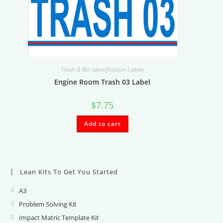
Trash & Bin Identification Labels
Engine Room Trash 03 Label
$
7.75
Add to cart
Lean Kits To Get You Started
A3
Opens
in
Problem Solving Kit
Opens
a
in
Impact Matric Template Kit
Opens