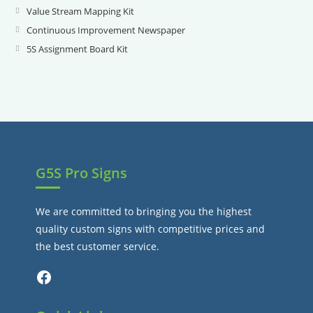
new
a
in
Value Stream Mapping Kit
Opens
tab
new
a
in
Continuous Improvement Newspaper
Opens
tab
new
a
in
5S Assignment Board Kit
Opens
tab
new
a
in
tab
new
a
tab
new
tab
G5S Pro Signs
We are committed to bringing you the highest
quality custom signs with competitive prices and
the best customer service.
Facebook