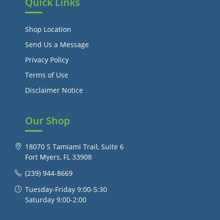
Quick Links
Shop Location
Send Us a Message
Privacy Policy
Terms of Use
Disclaimer Notice
Our Shop
18070 S Tamiami Trail, Suite 6
Fort Myers, FL 33908
(239) 944-8669
Tuesday-Friday 9:00-5:30
Saturday 9:00-2:00