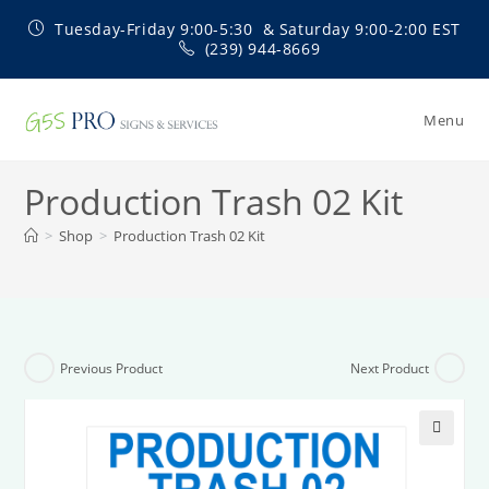
Skip
Tuesday-Friday 9:00-5:30 & Saturday 9:00-2:00 EST
to
(239) 944-8669
content
Menu
Production Trash 02 Kit
>
Shop
>
Production Trash 02 Kit
Previous Product
Next Product