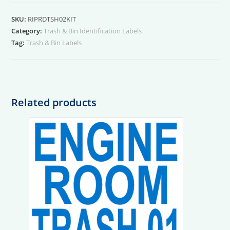
02
Kit
SKU:
RIPRDTSH02KIT
quantity
Category:
Trash & Bin Identification Labels
Tag:
Trash & Bin Labels
Related products