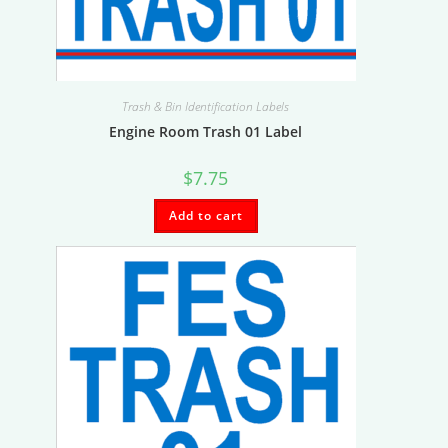
Trash & Bin Identification Labels
Engine Room Trash 01 Label
$
7.75
Add to cart