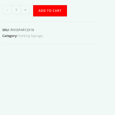
Visitor
-
+
ADD TO CART
Parking
quantity
SKU:
RIVISPAR12X18
Category:
Parking Signage