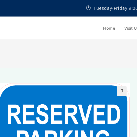
Tuesday-Friday 9:0
Home
Visit 