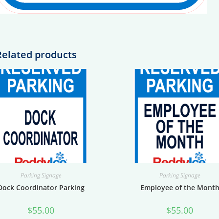
Related products
Parking Signage
Parking Signage
Dock Coordinator Parking
Employee of the Mont
$
55.00
$
55.00