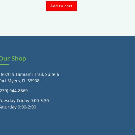
Add to cart
Our Shop
18070 S Tamiami Trail, Suite 6
Fort Myers, FL 33908
(239) 944-8669
Tuesday-Friday 9:00-5:30
Saturday 9:00-2:00