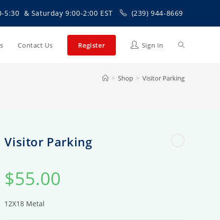
0-5:30 & Saturday 9:00-2:00 EST
(239) 944-8669
Toggle
Us
Contact Us
Register
Sign In
>
Shop
>
Visitor Parking
website
search
Visitor Parking
$
55.00
12X18 Metal