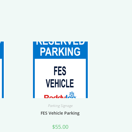
Parking Signage
h
FES Vehicle Parking
$
55.00