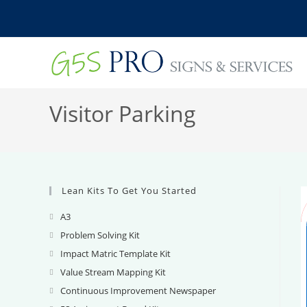
Skip
to
content
Visitor Parking
Lean Kits To Get You Started
A3
Opens
in
Problem Solving Kit
Opens
a
in
Impact Matric Template Kit
Opens
new
a
in
Value Stream Mapping Kit
Opens
tab
new
a
in
Continuous Improvement Newspaper
Opens
tab
new
a