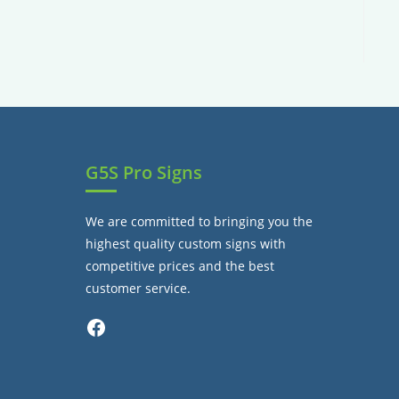
G5S Pro Signs
We are committed to bringing you the
highest quality custom signs with
competitive prices and the best
customer service.
Facebook