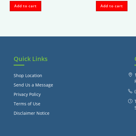
Add to cart
Add to cart
Quick Links
Shop Location
Send Us a Message
Privacy Policy
Terms of Use
Disclaimer Notice