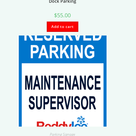
Dock Parking
$
55.00
Add to cart
Parking Signage