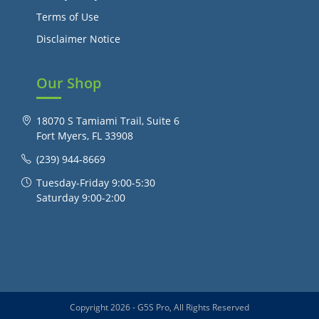
Terms of Use
Disclaimer Notice
Our Shop
18070 S Tamiami Trail, Suite 6
Fort Myers, FL 33908
(239) 944-8669
Tuesday-Friday 9:00-5:30
Saturday 9:00-2:00
Copyright 2026 - G5S Pro, All Rights Reserved