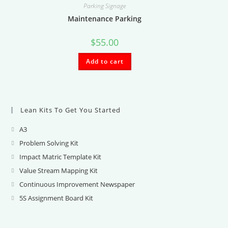
Parking Signage
Maintenance Parking
$
55.00
Add to cart
Lean Kits To Get You Started
A3
Opens
in
Problem Solving Kit
Opens
a
in
Impact Matric Template Kit
Opens
new
a
in
Value Stream Mapping Kit
Opens
tab
new
a
in
Continuous Improvement Newspaper
Opens
tab
new
a
in
5S Assignment Board Kit
Opens
tab
new
a
in
tab
new
a