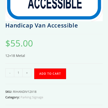
Handicap Van Accessible
$
55.00
12×18 Metal
Handicap
-
+
ADD TO CART
Van
Accessible
quantity
SKU:
RIHANDIV12X18
Category:
Parking Signage