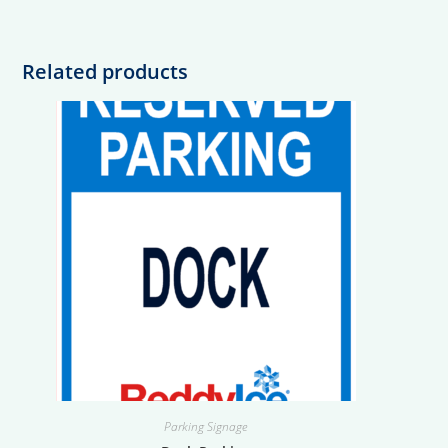
Related products
Parking Signage