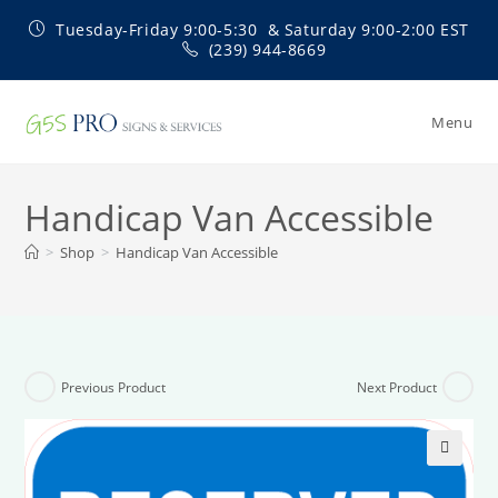
Skip
Tuesday-Friday 9:00-5:30 & Saturday 9:00-2:00 EST
to
(239) 944-8669
content
Menu
Handicap Van Accessible
>
Shop
>
Handicap Van Accessible
Previous Product
Next Product