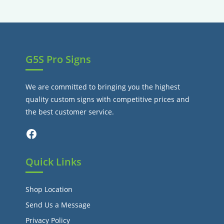
tab
new
tab
G5S Pro Signs
We are committed to bringing you the highest
quality custom signs with competitive prices and
the best customer service.
Facebook
Quick Links
Shop Location
Send Us a Message
Privacy Policy