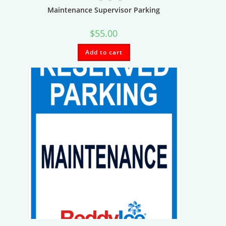
Maintenance Supervisor Parking
$
55.00
Add to cart